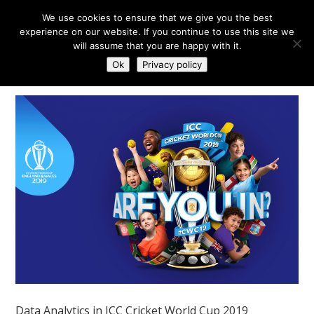
We use cookies to ensure that we give you the best
experience on our website. If you continue to use this site we
will assume that you are happy with it.
Ok
Privacy policy
Data Analytics in ICC Cricket World Cup 2019