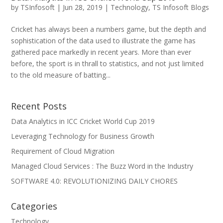
by
TSInfosoft
|
Jun 28, 2019
|
Technology
,
TS Infosoft Blogs
Cricket has always been a numbers game, but the depth and
sophistication of the data used to illustrate the game has
gathered pace markedly in recent years. More than ever
before, the sport is in thrall to statistics, and not just limited
to the old measure of batting...
Recent Posts
Data Analytics in ICC Cricket World Cup 2019
Leveraging Technology for Business Growth
Requirement of Cloud Migration
Managed Cloud Services : The Buzz Word in the Industry
SOFTWARE 4.0: REVOLUTIONIZING DAILY CHORES
Categories
Technology