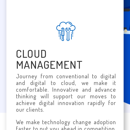
CLOUD
MANAGEMENT
Journey from conventional to digital
and digital to cloud, we make it
comfortable. Innovative and advance
thinking will support our moves to
achieve digital innovation rapidly for
our clients.
We make technology change adoption
faster to put you ahead in competition.