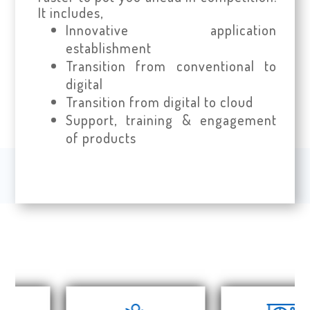
It includes,
Innovative application
establishment
Transition from conventional to
digital
Transition from digital to cloud
Support, training & engagement
of products