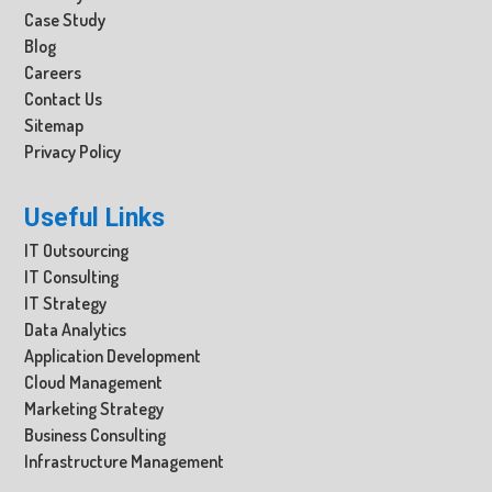
Case Study
Blog
Careers
Contact Us
Sitemap
Privacy Policy
Useful Links
IT Outsourcing
IT Consulting
IT Strategy
Data Analytics
Application Development
Cloud Management
Marketing Strategy
Business Consulting
Infrastructure Management