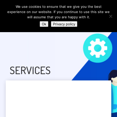
We use cookies to ensure that we give you the best
experience on our website. If you continue to use this site we
will assume that you are happy with it.
Ok
Privacy policy
SERVICES