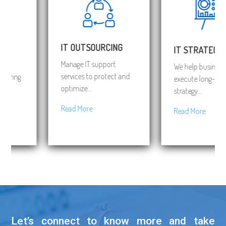
IT OUTSOURCING
IT STRATEGY
Manage IT support
We help business to
services to protect and
bring
execute long-term I
optimize...
strategy...
Read More
Read More
Let’s connect to know more and take