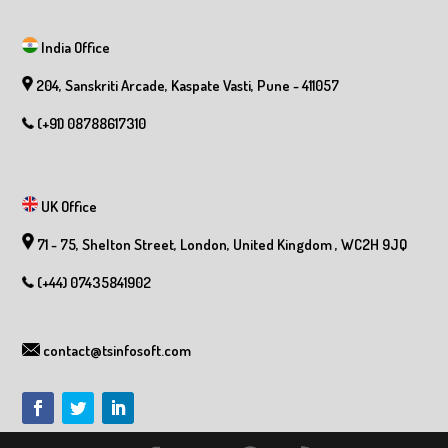
India Office
204, Sanskriti Arcade, Kaspate Vasti, Pune - 411057
(+91) 08788617310
UK Office
71 - 75, Shelton Street, London, United Kingdom , WC2H 9JQ
(+44) 07435841902
contact@tsinfosoft.com