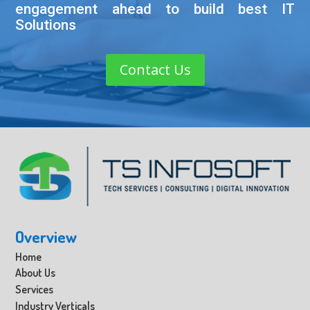
engagement ahead to build best IT
Solutions
Contact Us
Overview
Home
About Us
Services
Industry Verticals