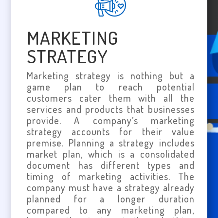
MARKETING
STRATEGY
Marketing strategy is nothing but a
game plan to reach potential
customers cater them with all the
services and products that businesses
provide. A company’s marketing
strategy accounts for their value
premise. Planning a strategy includes
market plan, which is a consolidated
document has different types and
timing of marketing activities. The
company must have a strategy already
planned for a longer duration
compared to any marketing plan,