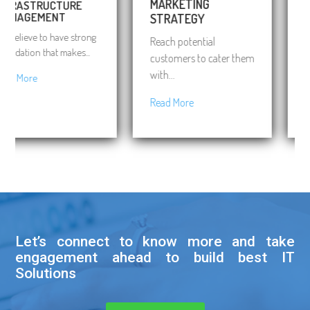
MARKETING
RASTRUCTURE
BUS
NAGEMENT
STRATEGY
CON
elieve to have strong
Reach potential
Expe
dation that makes...
customers to cater them
on ri
with...
 More
Rea
Read More
Let’s connect to know more and take
engagement ahead to build best IT
Solutions