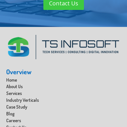
Contact Us
Overview
Home
About Us
Services
Industry Verticals
Case Study
Blog
Careers