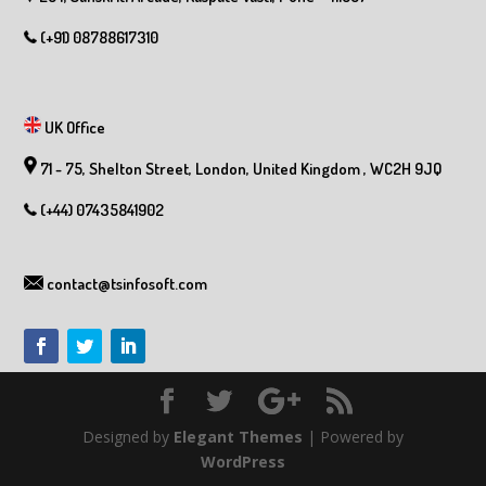
(+91) 08788617310
UK Office
71 - 75, Shelton Street, London, United Kingdom , WC2H 9JQ
(+44) 07435841902
contact@tsinfosoft.com
Designed by
Elegant Themes
| Powered by
WordPress