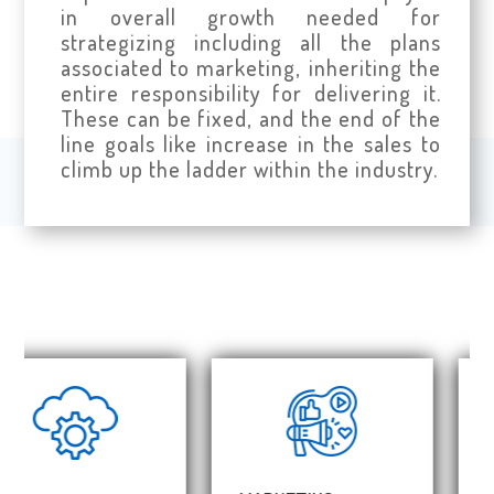
in overall growth needed for
strategizing including all the plans
associated to marketing, inheriting the
entire responsibility for delivering it.
These can be fixed, and the end of the
line goals like increase in the sales to
climb up the ladder within the industry.