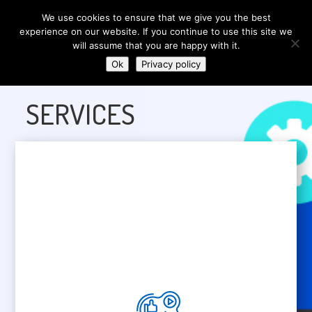
We use cookies to ensure that we give you the best
experience on our website. If you continue to use this site we
will assume that you are happy with it.
Ok
Privacy policy
SERVICES