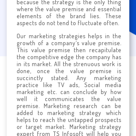
because the strategy is the only thing
where the value premise and essential
elements of the brand lies. These
aspects do not tend to fluctuate often.
Our marketing strategies helps in the
growth of a company’s value premise.
This value premise then recapitulate
the competitive edge the company has
in its market. All the strenuous work is
done, once the value premise is
succinctly stated. Any marketing
practice like TV ads, Social media
marketing etc. can conclude by how
well it communicates the value
premise. Marketing research can be
added to marketing strategy which
helps to reach the untapped prospects
or target market. Marketing strategy
expert from TS Infosoft will help you