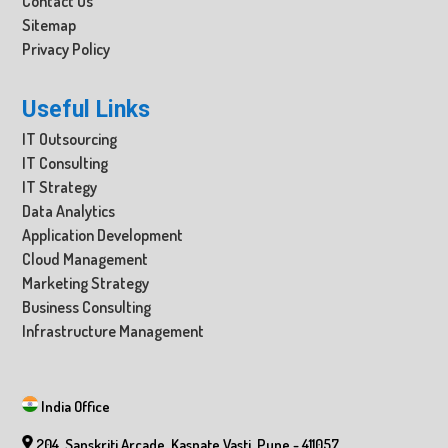
Contact Us
Sitemap
Privacy Policy
Useful Links
IT Outsourcing
IT Consulting
IT Strategy
Data Analytics
Application Development
Cloud Management
Marketing Strategy
Business Consulting
Infrastructure Management
India Office
204, Sanskriti Arcade, Kaspate Vasti, Pune - 411057