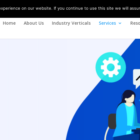
(+91) 08788617310
perience on our website. If you continue to use this site we will assu
Home
About Us
Industry Verticals
Services
Reso