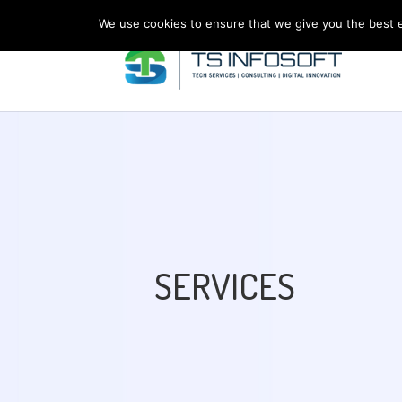
We use cookies to ensure that we give you the best ex
SERVICES