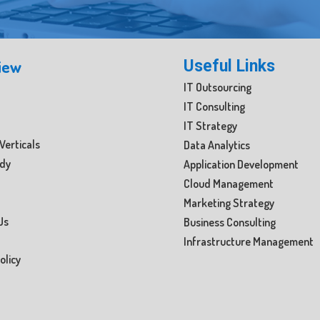
iew
Useful Links
IT Outsourcing
IT Consulting
IT Strategy
Verticals
Data Analytics
udy
Application Development
Cloud Management
Marketing Strategy
Us
Business Consulting
Infrastructure Management
olicy