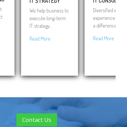
IT CONSULTING
IT STRATEGY
Diversified industry
We help business to
experience making
execute long-term
a difference...
IT strategy...
Read More
Read More
Contact Us