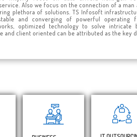
service. Also we focus on the connection of a man
tering plethora of solutions. TS Infosoft infrastru
ustable and converging of powerful operating
rks, optimized technology to solve intricate b
e and client oriented can be attributed as the key d
IT OUTSOURCING