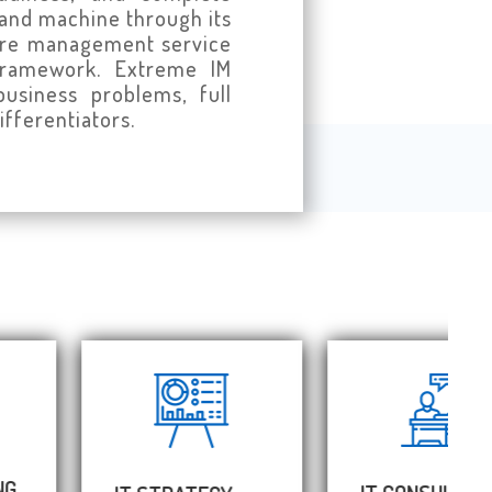
 and machine through its
cture management service
 framework. Extreme IM
usiness problems, full
ifferentiators.