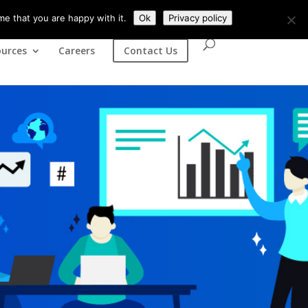
(+44) 07435841902
contact@tsinfosoft.com
me that you are happy with it.
Ok
Privacy policy
urces
Careers
Contact Us