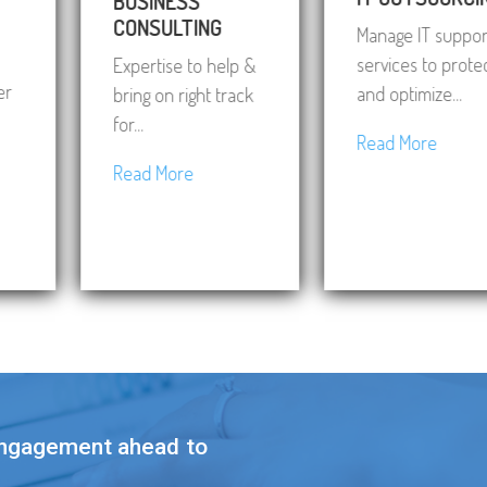
BUSINESS
CONSULTING
Manage IT support
services to protect
Expertise to help &
and optimize...
bring on right track
for...
Read More
Read More
engagement ahead to