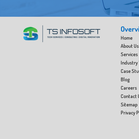
Overv
Home
About Us
Services
Industry 
Case St
Blog
Careers
Contact 
Sitemap
Privacy P