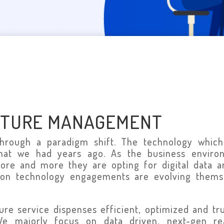
CTURE MANAGEMENT
through a paradigm shift. The technology which
that we had years ago. As the business enviro
ore and more they are opting for digital data a
ion technology engagements are evolving themse
ture service dispenses efficient, optimized and tr
 We majorly focus on data driven, next-gen r