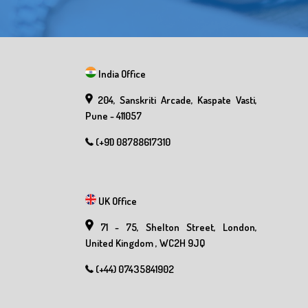
India Office
204, Sanskriti Arcade, Kaspate Vasti,
Pune - 411057
(+91) 08788617310
UK Office
71 - 75, Shelton Street, London,
United Kingdom , WC2H 9JQ
(+44) 07435841902