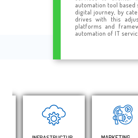
automation tool based 
digital journey, by ca
drives with this adj
platforms and framewo
automation of IT servic
MARKETING
INFRASTRUCTUR