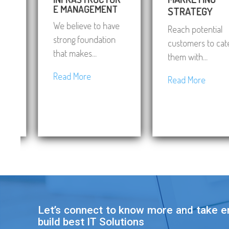
E MANAGEMENT
STRATEGY
We believe to have
Reach potential
strong foundation
customers to cater
that makes...
them with...
Read More
Read More
Let’s connect to know more and take 
build best IT Solutions