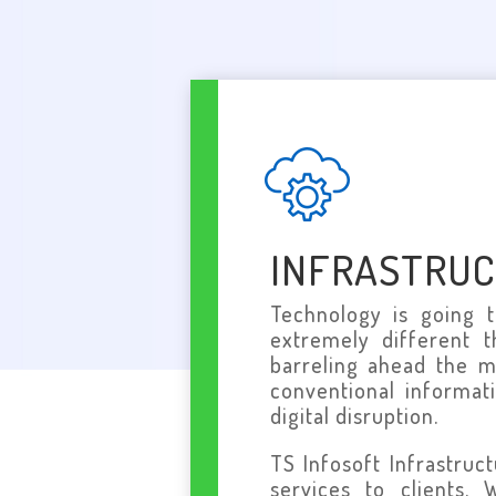
INFRASTRU
Technology is going 
extremely different 
barreling ahead the m
conventional informat
digital disruption.
TS Infosoft Infrastruc
services to clients.