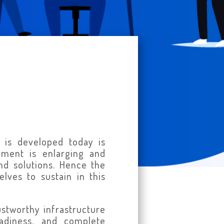
 is developed today is
nment is enlarging and
nd solutions. Hence the
lves to sustain in this
ustworthy infrastructure
eadiness, and complete