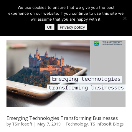
We use cookies to ensure that we give you the best
experience on our website. If you continue to use this site we
will assume that you are happy with it.
Ok
Privacy policy
Emerging Technologies Transforming Businesses
by
TSInfosoft
|
May 7, 2019
|
Technology
,
TS Infosoft Blogs