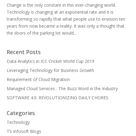
Change is the only constant in this ever-changing world.
Technology is changing at an exponential rate and it is
transforming so rapidly that what people use to envision ten
years from now became a reality. It was only a thought that
the doors of the parking lot would...
Recent Posts
Data Analytics in ICC Cricket World Cup 2019
Leveraging Technology for Business Growth
Requirement of Cloud Migration
Managed Cloud Services : The Buzz Word in the Industry
SOFTWARE 4.0: REVOLUTIONIZING DAILY CHORES
Categories
Technology
TS Infosoft Blogs