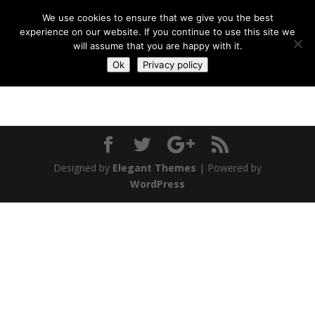
We use cookies to ensure that we give you the best
experience on our website. If you continue to use this site we
will assume that you are happy with it.
Ok
Privacy policy
Designed by
Elegant Themes
| Powered by
WordPress